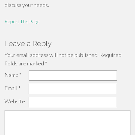
discuss your needs.
Report This Page
Leave a Reply
Your email address will not be published.
Required
fields are marked
*
Name
*
Email
*
Website