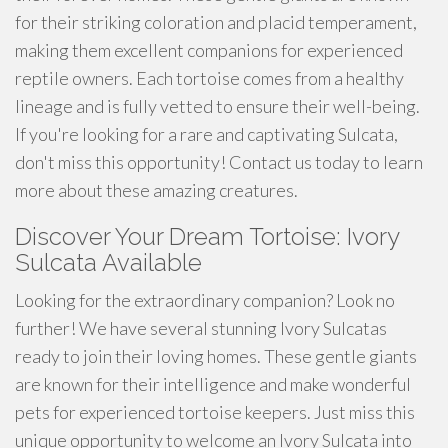
for their striking coloration and placid temperament,
making them excellent companions for experienced
reptile owners. Each tortoise comes from a healthy
lineage and is fully vetted to ensure their well-being.
If you're looking for a rare and captivating Sulcata,
don't miss this opportunity! Contact us today to learn
more about these amazing creatures.
Discover Your Dream Tortoise: Ivory
Sulcata Available
Looking for the extraordinary companion? Look no
further! We have several stunning Ivory Sulcatas
ready to join their loving homes. These gentle giants
are known for their intelligence and make wonderful
pets for experienced tortoise keepers. Just miss this
unique opportunity to welcome an Ivory Sulcata into