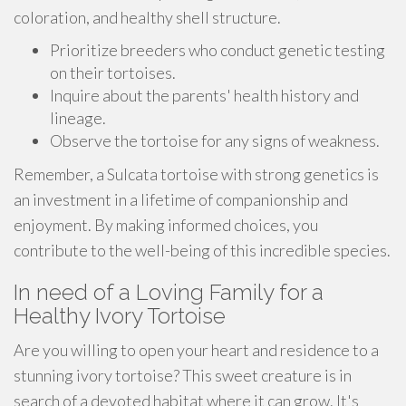
coloration, and healthy shell structure.
Prioritize breeders who conduct genetic testing
on their tortoises.
Inquire about the parents' health history and
lineage.
Observe the tortoise for any signs of weakness.
Remember, a Sulcata tortoise with strong genetics is
an investment in a lifetime of companionship and
enjoyment. By making informed choices, you
contribute to the well-being of this incredible species.
In need of a Loving Family for a
Healthy Ivory Tortoise
Are you willing to open your heart and residence to a
stunning ivory tortoise? This sweet creature is in
search of a devoted habitat where it can grow. It's