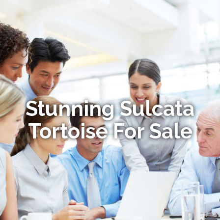
Stunning Sulcata
Tortoise For Sale