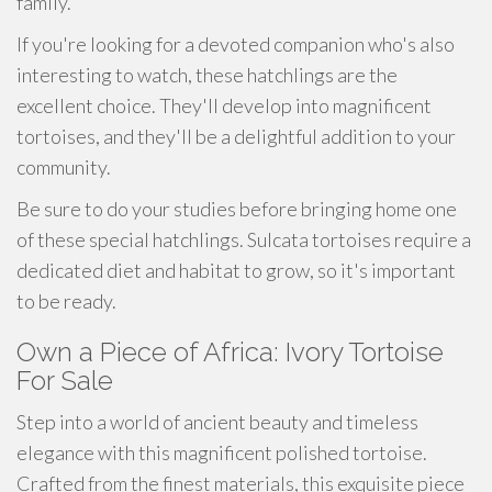
family.
If you're looking for a devoted companion who's also
interesting to watch, these hatchlings are the
excellent choice. They'll develop into magnificent
tortoises, and they'll be a delightful addition to your
community.
Be sure to do your studies before bringing home one
of these special hatchlings. Sulcata tortoises require a
dedicated diet and habitat to grow, so it's important
to be ready.
Own a Piece of Africa: Ivory Tortoise
For Sale
Step into a world of ancient beauty and timeless
elegance with this magnificent polished tortoise.
Crafted from the finest materials, this exquisite piece