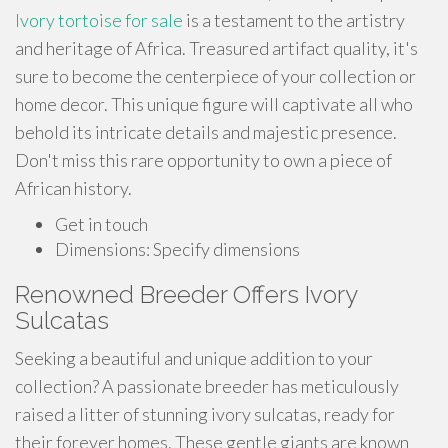
Ivory tortoise for sale
is a testament to the artistry
and heritage of Africa. Treasured artifact quality, it's
sure to become the centerpiece of your collection or
home decor. This unique figure will captivate all who
behold its intricate details and majestic presence.
Don't miss this rare opportunity to own a piece of
African history.
Get in touch
Dimensions: Specify dimensions
Renowned Breeder Offers Ivory
Sulcatas
Seeking a beautiful and unique addition to your
collection? A passionate breeder has meticulously
raised a litter of stunning ivory sulcatas, ready for
their forever homes. These gentle giants are known