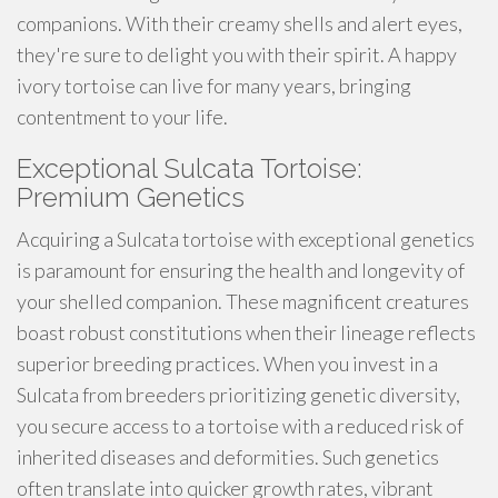
companions. With their creamy shells and alert eyes,
they're sure to delight you with their spirit. A happy
ivory tortoise can live for many years, bringing
contentment to your life.
Exceptional Sulcata Tortoise:
Premium Genetics
Acquiring a Sulcata tortoise with exceptional genetics
is paramount for ensuring the health and longevity of
your shelled companion. These magnificent creatures
boast robust constitutions when their lineage reflects
superior breeding practices. When you invest in a
Sulcata from breeders prioritizing genetic diversity,
you secure access to a tortoise with a reduced risk of
inherited diseases and deformities. Such genetics
often translate into quicker growth rates, vibrant