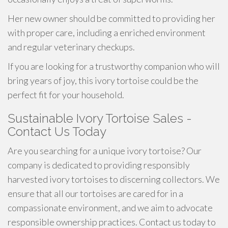
Her new owner should be committed to providing her
with proper care, including a enriched environment
and regular veterinary checkups.
If you are looking for a trustworthy companion who will
bring years of joy, this ivory tortoise could be the
perfect fit for your household.
Sustainable Ivory Tortoise Sales -
Contact Us Today
Are you searching for a unique ivory tortoise? Our
company is dedicated to providing responsibly
harvested ivory tortoises to discerning collectors. We
ensure that all our tortoises are cared for in a
compassionate environment, and we aim to advocate
responsible ownership practices. Contact us today to