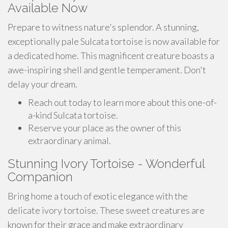
Available Now
Prepare to witness nature's splendor. A stunning,
exceptionally pale Sulcata tortoise is now available for
a dedicated home. This magnificent creature boasts a
awe-inspiring shell and gentle temperament. Don't
delay your dream.
Reach out today to learn more about this one-of-
a-kind Sulcata tortoise.
Reserve your place as the owner of this
extraordinary animal.
Stunning Ivory Tortoise - Wonderful
Companion
Bring home a touch of exotic elegance with the
delicate ivory tortoise. These sweet creatures are
known for their grace and make extraordinary