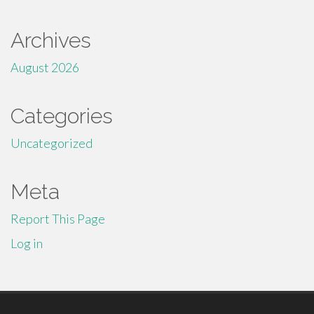
Archives
August 2026
Categories
Uncategorized
Meta
Report This Page
Log in