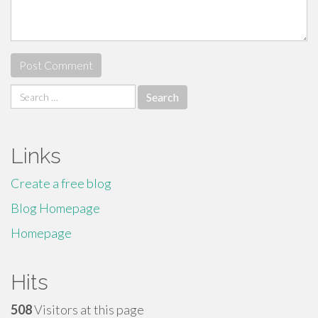
Search
for:
Links
Create a free blog
Blog Homepage
Homepage
Hits
508
Visitors at this page