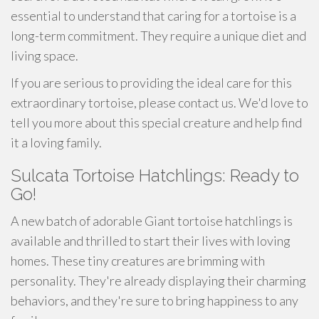
essential to understand that caring for a tortoise is a
long-term commitment. They require a unique diet and
living space.
If you are serious to providing the ideal care for this
extraordinary tortoise, please contact us. We'd love to
tell you more about this special creature and help find
it a loving family.
Sulcata Tortoise Hatchlings: Ready to
Go!
A new batch of adorable Giant tortoise hatchlings is
available and thrilled to start their lives with loving
homes. These tiny creatures are brimming with
personality. They're already displaying their charming
behaviors, and they're sure to bring happiness to any