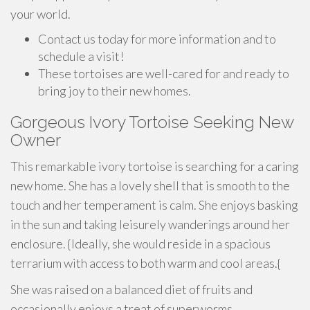
your world.
Contact us today for more information and to
schedule a visit!
These tortoises are well-cared for and ready to
bring joy to their new homes.
Gorgeous Ivory Tortoise Seeking New
Owner
This remarkable ivory tortoise is searching for a caring
new home. She has a lovely shell that is smooth to the
touch and her temperament is calm. She enjoys basking
in the sun and taking leisurely wanderings around her
enclosure. {Ideally, she would reside in a spacious
terrarium with access to both warm and cool areas.{
She was raised on a balanced diet of fruits and
occasionally enjoys a treat of superworms.