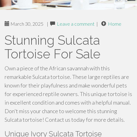
March 30, 2025
|
Leave a comment
|
Home
Stunning Sulcata
Tortoise For Sale
Own a piece of the African savannah with this
remarkable Sulcata tortoise. These large reptiles are
known for their playfulness and make wonderful pets
for experienced reptile owners. This unique tortoise is
in excellent condition and comes with a helpful manual.
Don't miss your chance to welcome this stunning
Sulcata tortoise! Contact us today for more details.
Unique Ivory Sulcata Tortoise