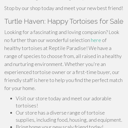
Stop by our shop today and meet your new best friend!
Turtle Haven: Happy Tortoises for Sale
Looking for a fascinating and loving companion? Look
no further than our wonderful selection
here
of
healthy tortoises at Reptile Paradise! We have a
range of species to choose from, all raised in a healthy
and nurturing environment. Whether you're an
experienced tortoise owner or a first-time buyer, our
friendly staff is here to help you find the perfect match
for your home.
Visit our store today and meet our adorable
tortoises!
Our store has a diverse range of tortoise
supplies, including food, housing, and equipment.
Bring home your new scaly friend today!