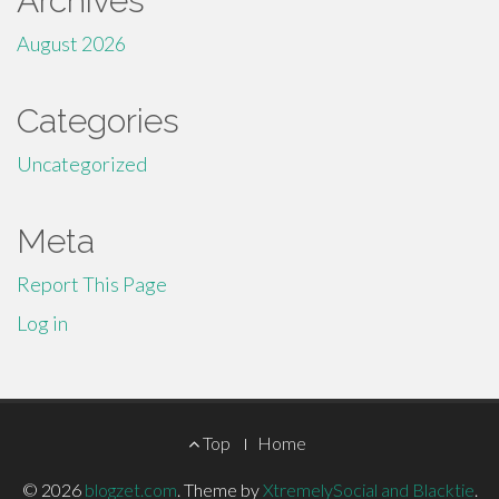
Archives
August 2026
Categories
Uncategorized
Meta
Report This Page
Log in
Footer
Top
Home
Menu
© 2026
blogzet.com
.
Theme by
XtremelySocial and Blacktie
.