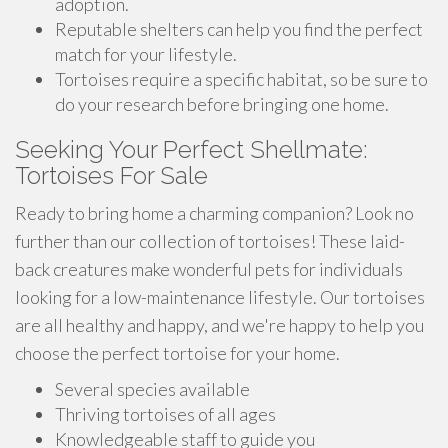
adoption.
Reputable shelters can help you find the perfect
match for your lifestyle.
Tortoises require a specific habitat, so be sure to
do your research before bringing one home.
Seeking Your Perfect Shellmate:
Tortoises For Sale
Ready to bring home a charming companion? Look no
further than our collection of tortoises! These laid-
back creatures make wonderful pets for individuals
looking for a low-maintenance lifestyle. Our tortoises
are all healthy and happy, and we're happy to help you
choose the perfect tortoise for your home.
Several species available
Thriving tortoises of all ages
Knowledgeable staff to guide you