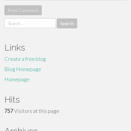
Search
for:
Links
Create a free blog
Blog Homepage
Homepage
Hits
757
Visitors at this page