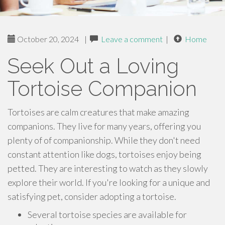
October 20, 2024
|
Leave a comment
|
Home
Seek Out a Loving
Tortoise Companion
Tortoises are calm creatures that make amazing
companions. They live for many years, offering you
plenty of of companionship. While they don't need
constant attention like dogs, tortoises enjoy being
petted. They are interesting to watch as they slowly
explore their world. If you're looking for a unique and
satisfying pet, consider adopting a tortoise.
Several tortoise species are available for