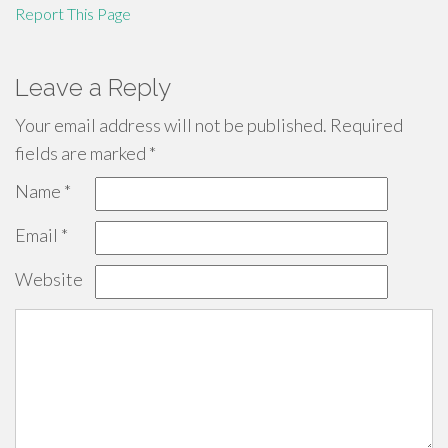
Report This Page
Leave a Reply
Your email address will not be published.
Required
fields are marked
*
Name
*
Email
*
Website