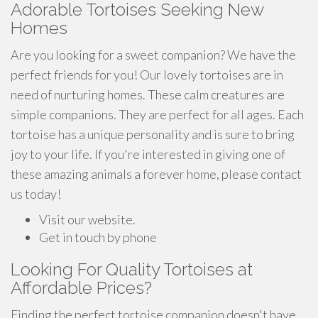
Adorable Tortoises Seeking New
Homes
Are you looking for a sweet companion? We have the
perfect friends for you! Our lovely tortoises are in
need of nurturing homes. These calm creatures are
simple companions. They are perfect for all ages. Each
tortoise has a unique personality and is sure to bring
joy to your life. If you're interested in giving one of
these amazing animals a forever home, please contact
us today!
Visit our website.
Get in touch by phone
Looking For Quality Tortoises at
Affordable Prices?
Finding the perfect tortoise companion doesn't have