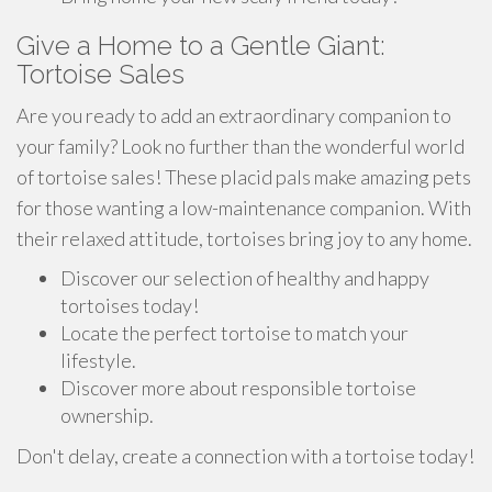
Give a Home to a Gentle Giant:
Tortoise Sales
Are you ready to add an extraordinary companion to
your family? Look no further than the wonderful world
of tortoise sales! These placid pals make amazing pets
for those wanting a low-maintenance companion. With
their relaxed attitude, tortoises bring joy to any home.
Discover our selection of healthy and happy
tortoises today!
Locate the perfect tortoise to match your
lifestyle.
Discover more about responsible tortoise
ownership.
Don't delay, create a connection with a tortoise today!