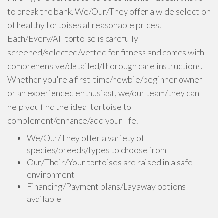
to break the bank. We/Our/They offer a wide selection
of healthy tortoises at reasonable prices.
Each/Every/All tortoise is carefully
screened/selected/vetted for fitness and comes with
comprehensive/detailed/thorough care instructions.
Whether you're a first-time/newbie/beginner owner
or an experienced enthusiast, we/our team/they can
help you find the ideal tortoise to
complement/enhance/add your life.
We/Our/They offer a variety of
species/breeds/types to choose from
Our/Their/Your tortoises are raised in a safe
environment
Financing/Payment plans/Layaway options
available