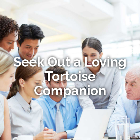
Seek Out a Loving
Tortoise
Companion